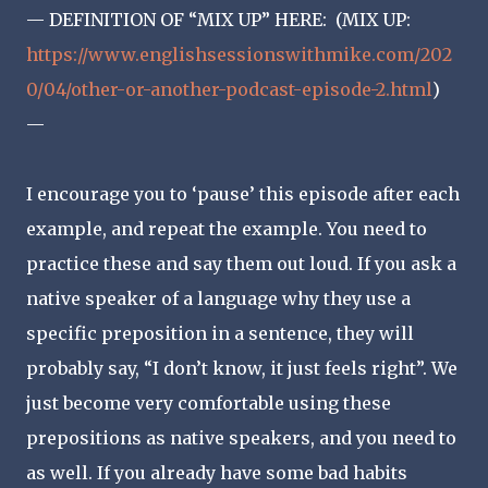
— DEFINITION OF “MIX UP” HERE: (MIX UP:
https://www.englishsessionswithmike.com/202
0/04/other-or-another-podcast-episode-2.html
)
—
I encourage you to ‘pause’ this episode after each
example, and repeat the example. You need to
practice these and say them out loud. If you ask a
native speaker of a language why they use a
specific preposition in a sentence, they will
probably say, “I don’t know, it just feels right”. We
just become very comfortable using these
prepositions as native speakers, and you need to
as well. If you already have some bad habits