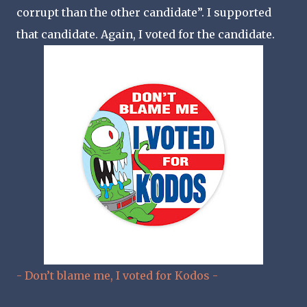
corrupt than the other candidate”. I supported
that candidate. Again, I voted for the candidate.
- Don’t blame me, I voted for Kodos -