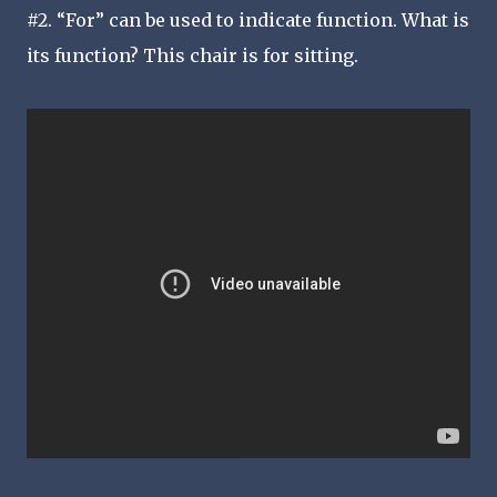
#2. “For” can be used to indicate function. What is
its function? This chair is for sitting.