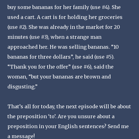
buy some bananas for her family (use #4). She
used a cart. A cart is for holding her groceries
(use #2). She was already in the market for 20
minutes (use #3), when a strange man
approached her. He was selling bananas. “10
bananas for three dollars”, he said (use #5).
“Thank you for the offer” (use #6), said the
woman, “but your bananas are brown and
disgusting.”
That’s all for today, the next episode will be about
the preposition ‘to’. Are you unsure about a
preposition in your English sentences? Send me
a message!