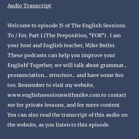
Audio Transcript
:
Welcome to episode 15 of The English Sessions.
To / For, Part 1 (The Preposition, “FOR”) . I am
your host and English teacher, Mike Butler.
These podcasts can help you improve your
English! Together, we will talk about grammar…
pronunciation… structure... and have some fun
too. Remember to visit my website,
www.englishsessionswithmike.com to contact
me for private lessons, and for more content.
You can also read the transcript of this audio on
the website, as you listen to this episode.