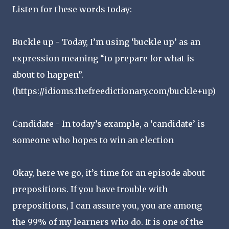
Listen for these words today:
Buckle up - Today, I’m using ‘buckle up’ as an
expression meaning “to prepare for what is
about to happen”.
(https://idioms.thefreedictionary.com/buckle+up)
Candidate - In today’s example, a ‘candidate’ is
someone who hopes to win an election
Okay, here we go, it’s time for an episode about
prepositions. If you have trouble with
prepositions, I can assure you, you are among
the 99% of my learners who do. It is one of the