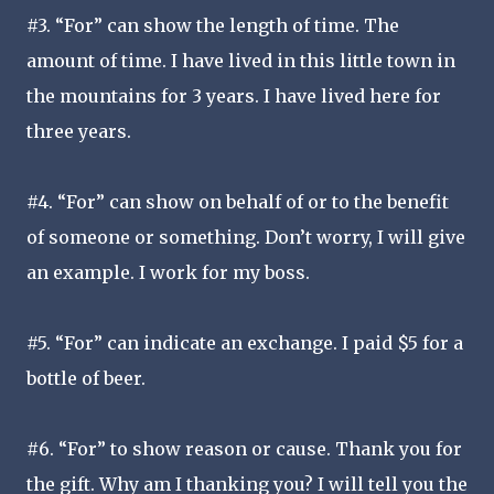
#3. “For” can show the length of time. The
amount of time. I have lived in this little town in
the mountains for 3 years. I have lived here for
three years.
#4. “For” can show on behalf of or to the benefit
of someone or something. Don’t worry, I will give
an example. I work for my boss.
#5. “For” can indicate an exchange. I paid $5 for a
bottle of beer.
#6. “For” to show reason or cause. Thank you for
the gift. Why am I thanking you? I will tell you the