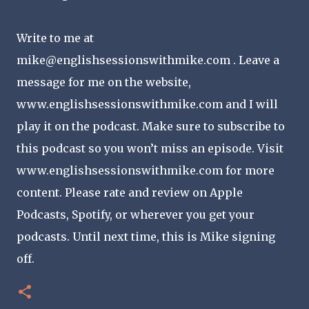
Write to me at
mike@englishsessionswithmike.com . Leave a
message for me on the website,
www.englishsessionswithmike.com and I will
play it on the podcast. Make sure to subscribe to
this podcast so you won’t miss an episode. Visit
www.englishsessionswithmike.com for more
content. Please rate and review on Apple
Podcasts, Spotify, or wherever you get your
podcasts. Until next time, this is Mike signing
off.