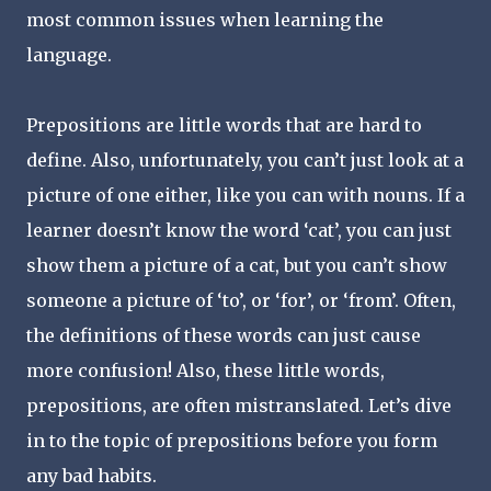
most common issues when learning the
language.
Prepositions are little words that are hard to
define. Also, unfortunately, you can’t just look at a
picture of one either, like you can with nouns. If a
learner doesn’t know the word ‘cat’, you can just
show them a picture of a cat, but you can’t show
someone a picture of ‘to’, or ‘for’, or ‘from’. Often,
the definitions of these words can just cause
more confusion! Also, these little words,
prepositions, are often mistranslated. Let’s dive
in to the topic of prepositions before you form
any bad habits.