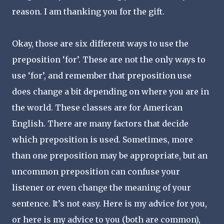
reason. I am thanking you for the gift.
Okay, those are six different ways to use the
preposition ‘for’. These are not the only ways to
use ‘for’, and remember that preposition use
does change a bit depending on where you are in
the world. These classes are for American
English. There are many factors that decide
which preposition is used. Sometimes, more
than one preposition may be appropriate, but an
uncommon preposition can confuse your
listener or even change the meaning of your
sentence. It’s not easy. Here is my advice for you,
or here is my advice to you (both are common),