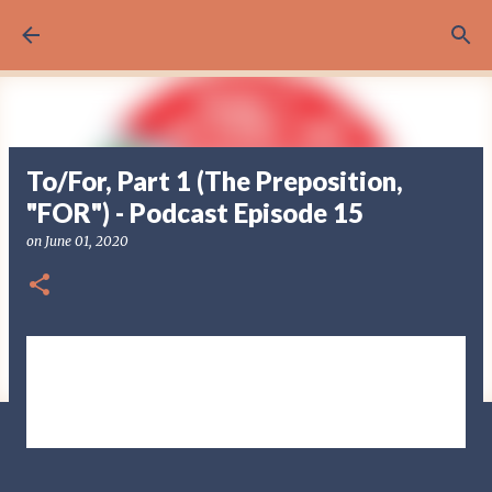
Skip to main content
To/For, Part 1 (The Preposition,
"FOR") - Podcast Episode 15
on
June 01, 2020