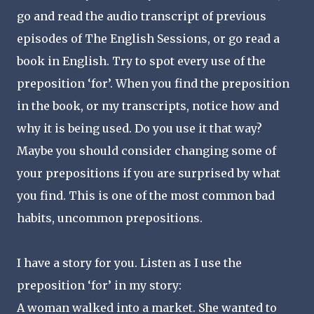
go and read the audio transcript of previous
episodes of The English Sessions, or go read a
book in English. Try to spot every use of the
preposition ‘for’. When you find the preposition
in the book, or my transcripts, notice how and
why it is being used. Do you use it that way?
Maybe you should consider changing some of
your prepositions if you are surprised by what
you find. This is one of the most common bad
habits, uncommon prepositions.
I have a story for you. Listen as I use the
preposition ‘for’ in my story:
A woman walked into a market. She wanted to