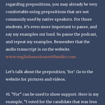
regarding prepositions, you may already be very
comfortable using prepositions that are not
commonly used by native speakers. For those
students, it’s even more important to pause, and
say my examples out loud. So pause the podcast,
and repeat my examples. Remember that the
audio transcript is on the website.
www.englishsessionswithmike.com
Let’s talk about the preposition, ‘for’. Go to the
website for pictures and videos.
#1. “For” can be used to show support. Here is my
example, “I voted for the candidate that was less