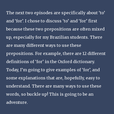
The next two episodes are specifically about ‘to’
and ‘for’. I chose to discuss ‘to’ and ‘for’ first
because these two prepositions are often mixed
up, especially for my Brazilian students. There
are many different ways to use these
prepositions. For example, there are 12 different
definitions of ‘for’ in the Oxford dictionary.
Today, I’m going to give examples of ‘for’, and
some explanations that are, hopefully, easy to
understand. There are many ways to use these
words, so buckle up! This is going to be an
adventure.