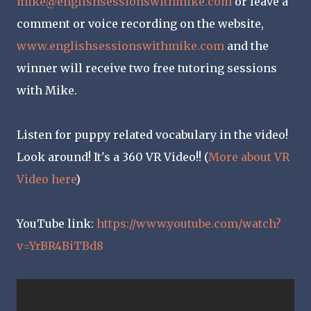
mike@englishsessionswithmike.com
or leave a
comment or voice recording on the website,
www.englishsessionswithmike.com
and the
winner will receive two free tutoring sessions
with Mike.
Listen for puppy related vocabulary in the video!
Look around! It's a 360 VR Video!! (
More about VR
Video here
)
YouTube link:
https://www.youtube.com/watch?
v=YrBR4BiTBd8