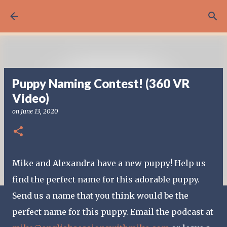
Skip to main content
Puppy Naming Contest! (360 VR
Video)
on
June 13, 2020
Mike and Alexandra have a new puppy! Help us
find the perfect name for this adorable puppy.
Send us a name that you think would be the
perfect name for this puppy. Email the podcast at